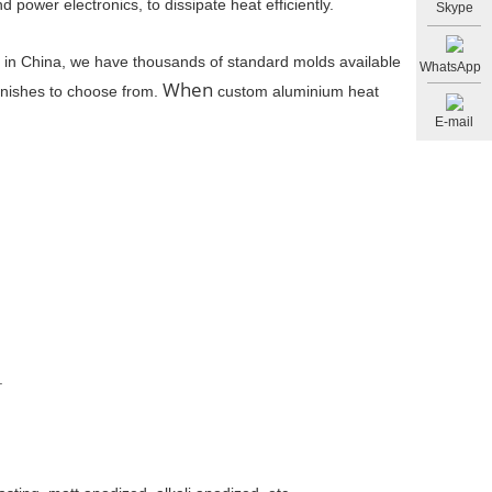
d power electronics, to dissipate heat efficiently.
Skype
s in China, we have thousands of standard molds available
WhatsApp
When
finishes to choose from.
custom aluminium heat
E-mail
.