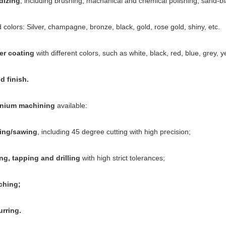
dizing
, including brushing, machanical and chemical polishing, sand-bl
 colors: Silver, champagne, bronze, black, gold, rose gold, shiny, etc.
er coating
with different colors, such as white, black, red, blue, grey, ye
 finish.
nium machining
available:
ing/sawing
, including 45 degree cutting with high precision;
ing, tapping and drilling
with high strict tolerances;
ching;
rring.