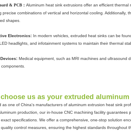
Aluminum heat sink extrusions offer an efficient therma
 board & PCB：
g precise combinations of vertical and horizontal cooling. Additionally, 
ed shapes.
ive Electronics:
In modern vehicles, extruded heat sinks can be found
LED headlights, and infotainment systems to maintain their thermal stabi
 Devices:
Medical equipment, such as MRI machines and ultrasound devi
al components.
choose us as your extruded aluminum h
 as one of China's manufacturers of aluminum extrusion heat sink profi
luminum production, our in-house CNC machining facility guarantees pr
to exact specifications. We offer a comprehensive, one-stop solution en
t quality control measures, ensuring the highest standards throughout 