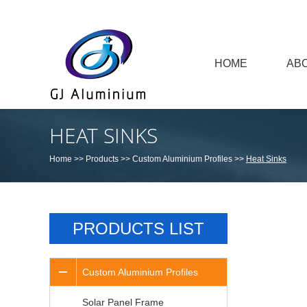
HOME
AB
HEAT SINKS
Home
>>
Products
>>
Custom Aluminium Profiles
>>
Heat Sinks
PRODUCTS LIST
Custom Aluminium Profiles
Solar Panel Frame