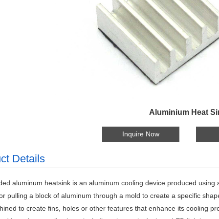
Aluminium Heat Si
Inquire Now
ct Details
ded aluminum heatsink is an aluminum cooling device produced using 
or pulling a block of aluminum through a mold to create a specific shape
ined to create fins, holes or other features that enhance its cooling 