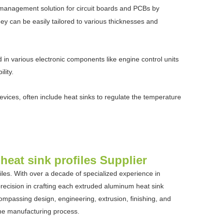
l management solution for circuit boards and PCBs by
they can be easily tailored to various thicknesses and
 in various electronic components like engine control units
lity.
ces, often include heat sinks to regulate the temperature
eat sink profiles Supplier
les. With over a decade of specialized experience in
ecision in crafting each extruded aluminum heat sink
compassing design, engineering, extrusion, finishing, and
the manufacturing process.