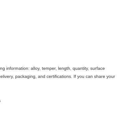
 information: alloy, temper, length, quantity, surface
delivery, packaging, and certifications. If you can share your