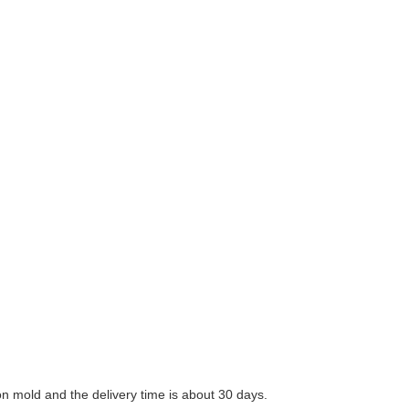
n mold and the delivery time is about 30 days.