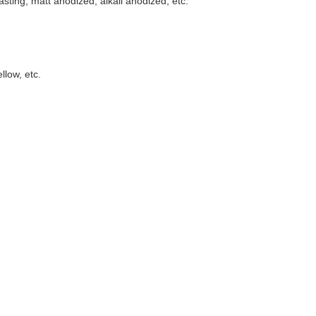
asting, matt anodized, alkali anodized, etc.
llow, etc.