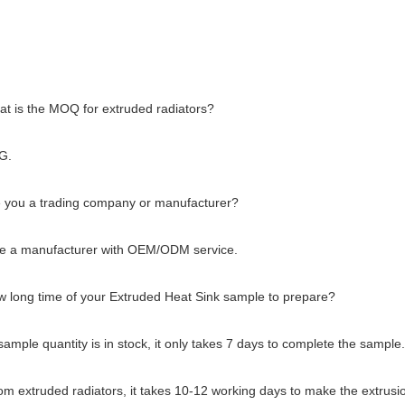
at is the MOQ for extruded radiators?
G.
e you a trading company or manufacturer?
e a manufacturer with OEM/ODM service.
w long time of your Extruded Heat Sink sample to prepare?
 sample quantity is in stock, it only takes 7 days to complete the sample.
om extruded radiators, it takes 10-12 working days to make the extrusio