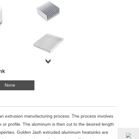
nk
None
an extrusion manufacturing process. The process involves
 or profile. The aluminum is then cut to the desired length
properties. Golden Jash extruded aluminum heatsinks are