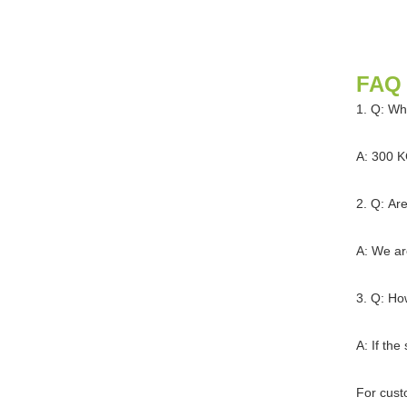
FAQ
1. Q: Wh
A: 300 K
2. Q: Ar
A: We ar
3. Q: Ho
A: If the
For cust