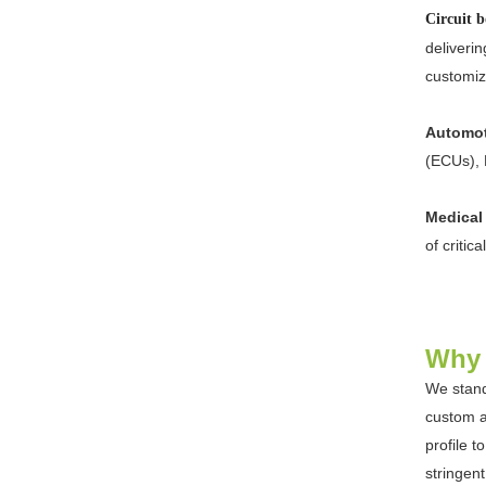
Circuit
deliverin
customiz
Automot
(ECUs), 
Medical
of critic
Why 
We stand
custom a
profile 
stringen