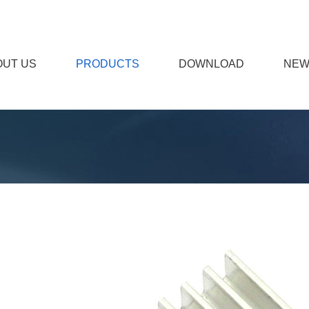
OUT US
PRODUCTS
DOWNLOAD
NEW