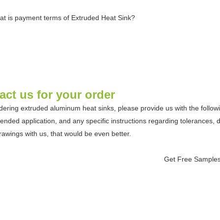
at is payment terms of Extruded Heat Sink?
act us for your order
ering extruded aluminum heat sinks, please provide us with the following
ntended application, and any specific instructions regarding tolerances, 
rawings with us, that would be even better.