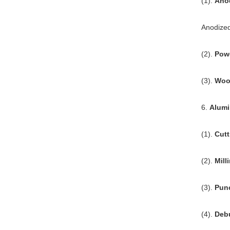
(1).
Ano
Anodized
(2).
Pow
(3).
Wood
6.
Alumi
(1).
Cutt
(2).
Mill
(3).
Pun
(4).
Debu