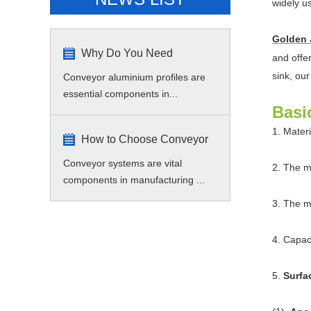
widely us
Golden 
Why Do You Need
and offe
Conveyor Aluminium...
sink, our
Conveyor aluminium profiles are
essential components in...
Basi
1. Mater
How to Choose Conveyor
Aluminium Pr...
Conveyor systems are vital
2. The m
components in manufacturing ...
3. The m
4. Capac
5.
Surfa