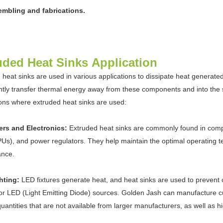
mbling and fabrications.
uded Heat Sinks Application
 heat sinks are used in various applications to dissipate heat genera
iently transfer thermal energy away from these components and into 
ions where extruded heat sinks are used:
rs and Electronics:
Extruded heat sinks are commonly found in compu
PUs), and power regulators. They help maintain the optimal operating 
ance.
hting:
LED fixtures generate heat, and heat sinks are used to prevent 
for LED (Light Emitting Diode) sources. Golden Jash can manufacture c
quantities that are not available from larger manufacturers, as well as 