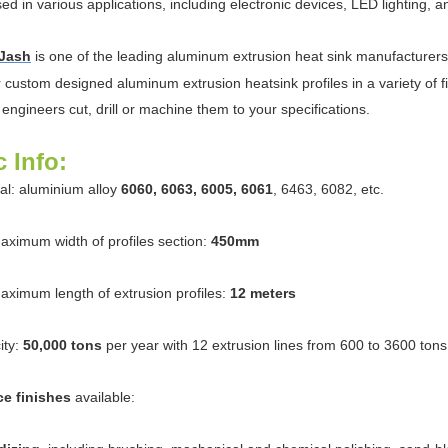
ed in various applications, including electronic devices, LED lighting, an
Jash
is one of the leading aluminum extrusion heat sink manufacturer
r custom designed aluminum extrusion heatsink profiles in a variety of 
 engineers cut, drill or machine them to your specifications.
c Info:
ial: aluminium alloy
6060, 6063, 6005, 6061
, 6463, 6082, etc.
aximum width of profiles section:
450mm
aximum length of extrusion profiles:
12 meters
ity:
50,000 tons
per year with 12 extrusion lines from 600 to 3600 tons
ce finishes
available: