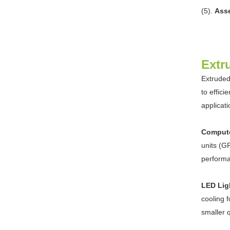
(5).
Asse
Extr
Extruded
to effic
applicat
Compute
units (G
perform
LED Lig
cooling 
smaller 