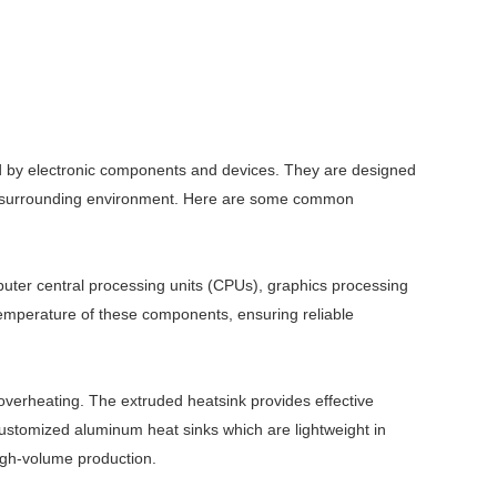
ted by electronic components and devices. They are designed
the surrounding environment. Here are some common
ter central processing units (CPUs), graphics processing
temperature of these components, ensuring reliable
overheating. The extruded heatsink provides effective
ustomized aluminum heat sinks which are lightweight in
high-volume production.