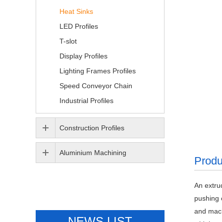
Heat Sinks
LED Profiles
T-slot
Display Profiles
Lighting Frames Profiles
Speed Conveyor Chain
Industrial Profiles
Construction Profiles
Aluminium Machining
Produ
An extru
pushing 
and mach
NEWS LIST