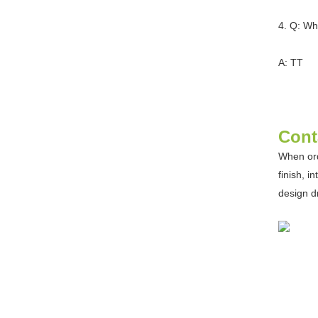
4. Q: Wh
A: TT
Cont
When ord
finish, i
design d