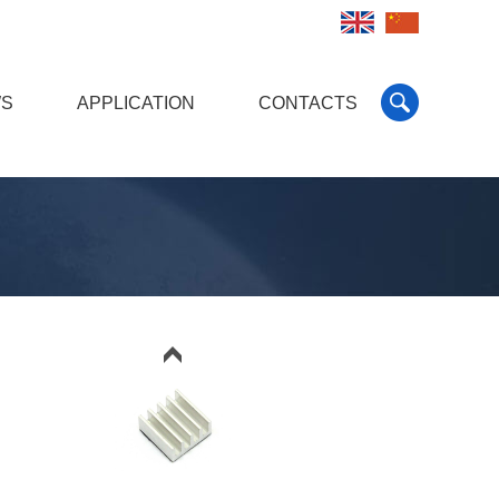
S
APPLICATION
CONTACTS