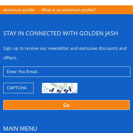
aluminum profile:
What is an aluminum profile?
STAY IN CONNECTED WITH GOLDEN JASH
Sign up to receive our newsletter and exclusive discounts and
offters.
MAIN MENU