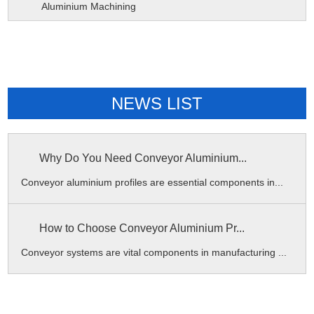
Aluminium Machining
NEWS LIST
Why Do You Need Conveyor Aluminium...
Conveyor aluminium profiles are essential components in...
How to Choose Conveyor Aluminium Pr...
Conveyor systems are vital components in manufacturing ...