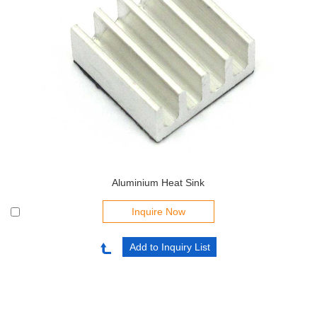
Aluminium Heat Sink
Inquire Now