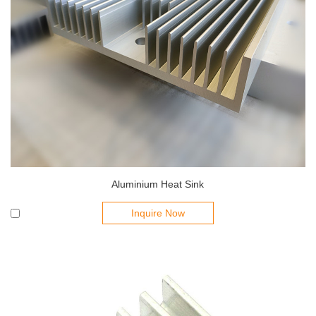
Aluminium Heat Sink
Inquire Now