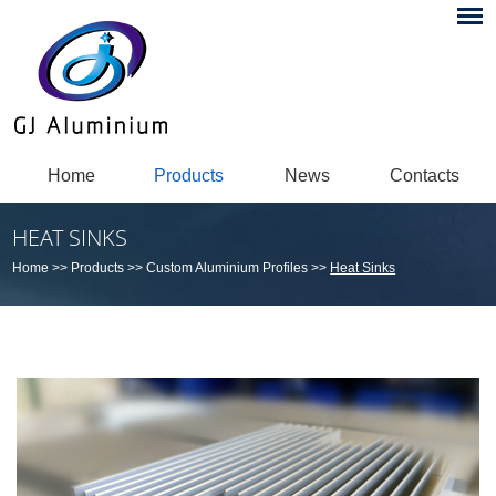
Home
Products
News
Contacts
HEAT SINKS
Home
>>
Products
>>
Custom Aluminium Profiles
>>
Heat Sinks