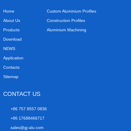
Home
Custom Aluminium Profiles
About Us
Construction Profiles
Products
Aluminium Machining
Download
NEWS
Application
Contacts
Sitemap
CONTACT US
+86 757 8557 0836
+86 17688466717
sales@gj-alu.com