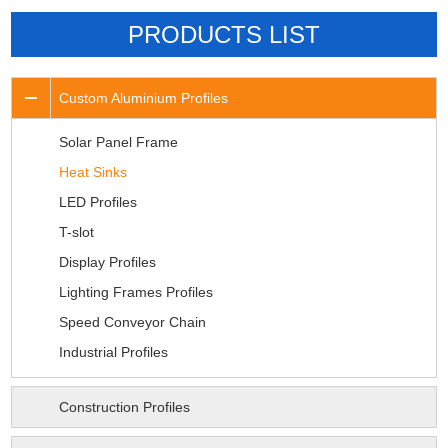
PRODUCTS LIST
Custom Aluminium Profiles
Solar Panel Frame
Heat Sinks
LED Profiles
T-slot
Display Profiles
Lighting Frames Profiles
Speed Conveyor Chain
Industrial Profiles
Construction Profiles